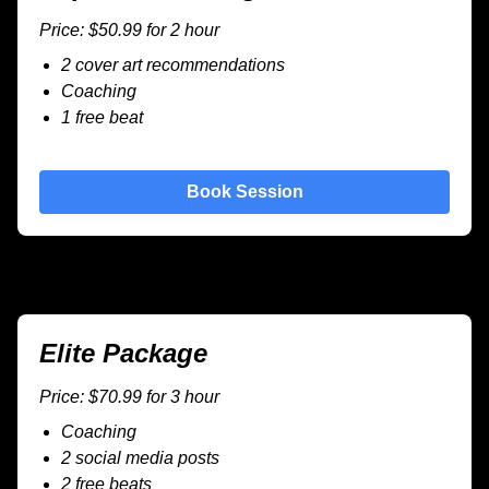
Price: $50.99 for 2 hour
2 cover art recommendations
Coaching
1 free beat
Book Session
Elite Package
Price: $70.99 for 3 hour
Coaching
2 social media posts
2 free beats