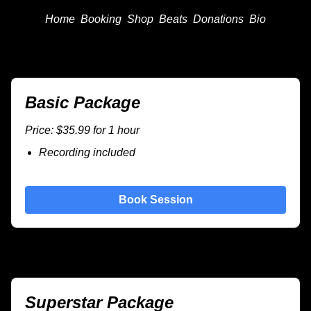
Home
Booking
Shop
Beats
Donations
Bio
Basic Package
Price: $35.99 for 1 hour
Recording included
Book Session
Superstar Package