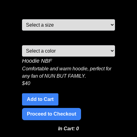
Size:
Color:
Hoodie NBF
Comfortable and warm hoodie, perfect for
any fan of NUN BUT FAMILY.
$
40
Add to Cart
Proceed to Checkout
In Cart:
0