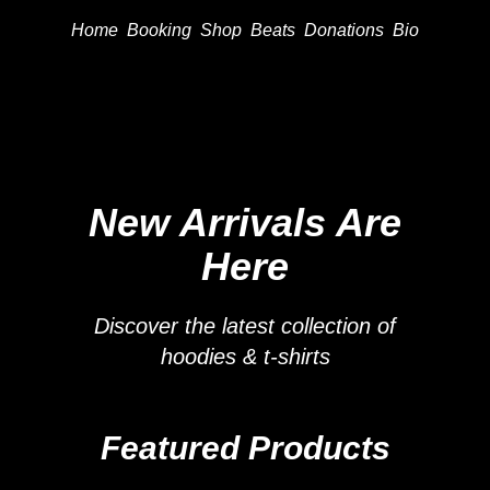
Home
Booking
Shop
Beats
Donations
Bio
New Arrivals Are
Here
Discover the latest collection of
hoodies & t-shirts
Featured Products