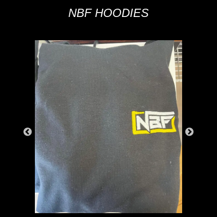
NBF HOODIES