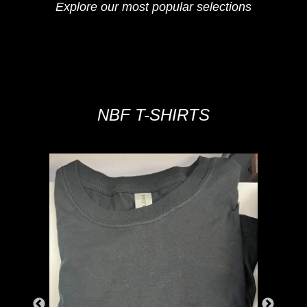
Explore our most popular selections
NBF T-SHIRTS