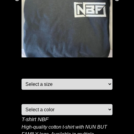
Size:
Color:
T-shirt NBF
High-quality cotton t-shirt with NUN BUT