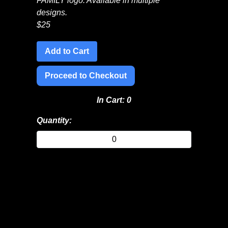
FAMILY logo. Available in multiple
designs.
$
25
Add to Cart
Proceed to Checkout
In Cart:
0
Quantity: